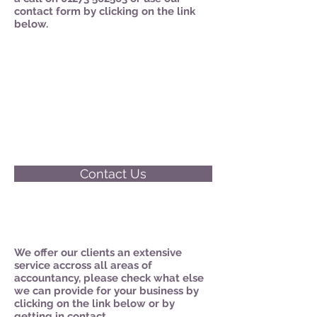
contact form by clicking on the link
below.
Contact Us
We offer our clients an extensive
service accross all areas of
accountancy, please check what else
we can provide for your business by
clicking on the link below or by
getting in contact.