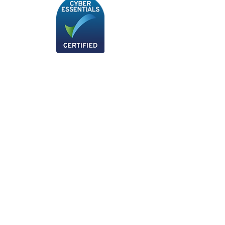
We are now a Xero Certified Partner, for any
more information please don't hesitate to
give us a call!