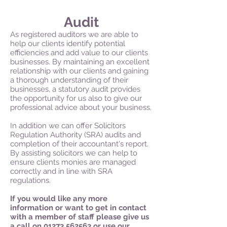
Audit
As registered auditors we are able to
help our clients identify potential
efficiencies and add value to our clients
businesses. By maintaining an excellent
relationship with our clients and gaining
a thorough understanding of their
businesses, a statutory audit provides
the opportunity for us also to give our
professional advice about your business.
In addition we can offer Solicitors
Regulation Authority (SRA) audits and
completion of their accountant's report.
By assisting solicitors we can help to
ensure clients monies are managed
correctly and in line with SRA
regulations.
If you would like any more
information or want to get in contact
with a member of staff please give us
a call on
01273 562563
or use our