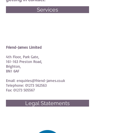
Services
Friend-James Limited
4th Floor, Park Gate,
161-163 Preston Road,
Brighton,
BN1 6AF
Email:
enquiries@friend-james.co.uk
Telephone:
01273 562563
Fax:
01273 505567
Legal Statements
© Friend-James Limited