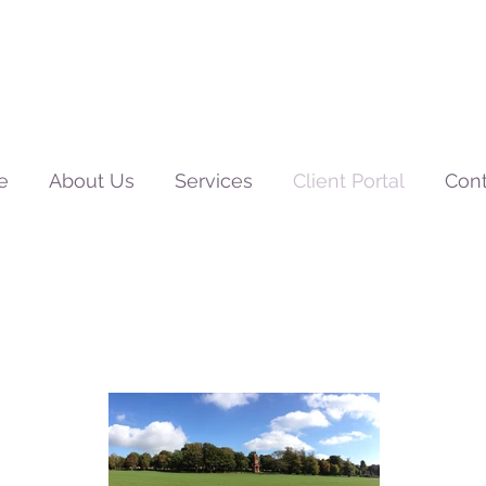
e
About Us
Services
Client Portal
Cont