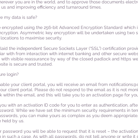
herever you are in the world, and to approve those documents electr
f us and improving efficiency and turnaround times.
e my data is safe?
e encrypted using the 256-bit Advanced Encryption Standard which is
ncryption. Asymmetric key encryption will be undertaken using two 
 locations to maximise security.
n laid the independent Secure Sockets Layer (“SSL”) certification pr
iar with from interaction with internet banking and other secure websit
 with visible reassurance by way of the closed padlock and https we
site is secure and trusted.
re login?
able your client portal, you will receive an email from
notifications@
our client portal. Please do not respond to the email as it is not moni
nk within the email, and this will take you to an activation page for you
you with an activation ID code for you to enter as authentication, afte
ssword. While we have set the minimum security requirements in ter
asswords, you can make yours as complex as you deem appropriate.
 held by us.
ur password you will be able to request that it is reset – the activati
in such a case. As with all passwords, do not tell anyone or write it 