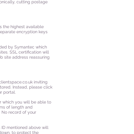
onically, cutting postage
 the highest available
separate encryption keys
ovided by Symantec which
es. SSL certification will
b site address reassuring
clientspace.co.uk
inviting
tored. Instead, please click
r portal.
r which you will be able to
ms of length and
 No record of your
on ID mentioned above will
down, to protect the