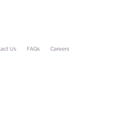
act Us
FAQs
Careers