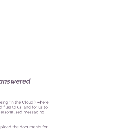
s answered
eing “in the Cloud”) where
 files to us, and for us to
s personalised messaging
upload the documents for