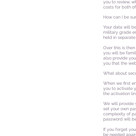
you to review, w
costs for both o
How can I be sur
Your data will b
military grade e
held in separate
Over this is the
you will be famil
also provide you
you that the web
What about secu
When we first en
you to activate y
the activation li
We will provide 
set your own pa
complexity of p
password will be
If you forget yo
be needed again 