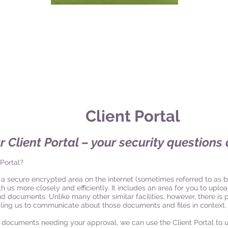
Client Por
tal
r Client Portal – your security question
 Portal?
is a secure encrypted area on the internet (sometimes referred to as b
 us more closely and efficiently. It includes an area for you to upload
nd documents. Unlike many other similar facilities, however, there i
abling us to communicate about those documents and files in context.
 documents needing your approval, we can use the Client Portal to 