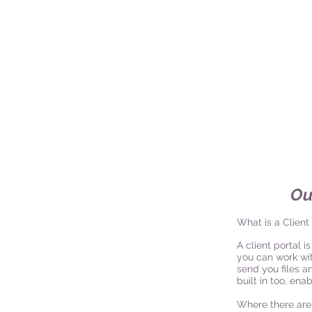
Ou
What is a Client
A client portal 
you can work with
send you files a
built in too, en
Where there are