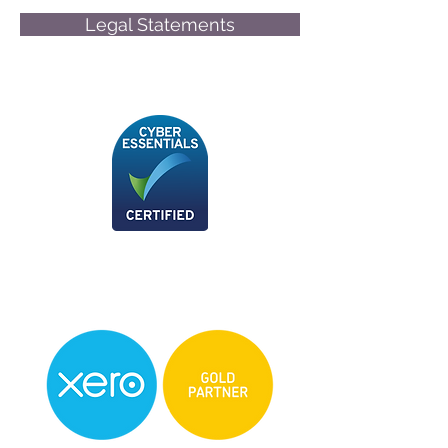
Legal Statements
© Friend-James Limited
We are now a Xero Certified Partner, for any
more information please don't hesitate to
give us a call!