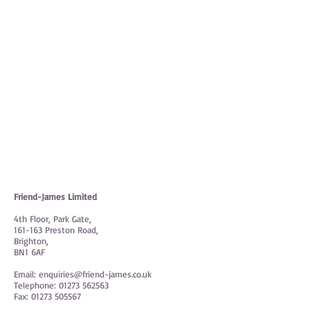
On-line resources
Friend-James Limited
4th Floor, Park Gate,
161-163 Preston Road,
Brighton,
BN1 6AF
Email:
enquiries@friend-james.co.uk
Telephone:
01273 562563
Fax:
01273 505567