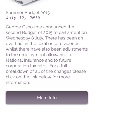
Summer Budget 2015
July 12, 2015
George Osbourne announced the
second Budget of 2015 to parliament on
Wednesday 8 July. There has been an
overhaul in the taxation of dividends,
whilst there have also been adjustments
to the employment allowance for
National Insurance and to future
corporation tax rates. For a full
breakdown of all of the changes please
click on the link below for more
information:
More Info