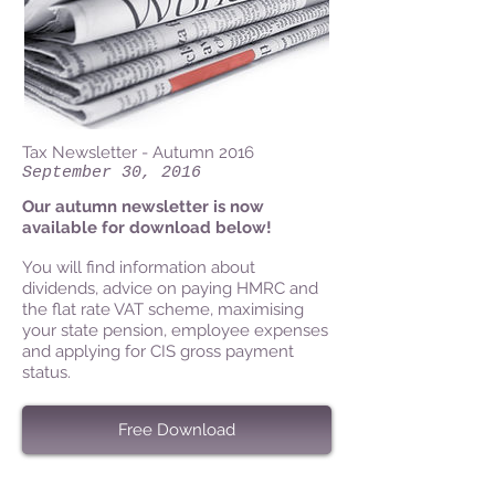
Tax Newsletter - Autumn 2016
September 30, 2016
Our autumn newsletter is now
available for download below!
You will find information about
dividends, advice on paying HMRC and
the flat rate VAT scheme, maximising
your state pension, employee expenses
and applying for CIS gross payment
status.
Free Download