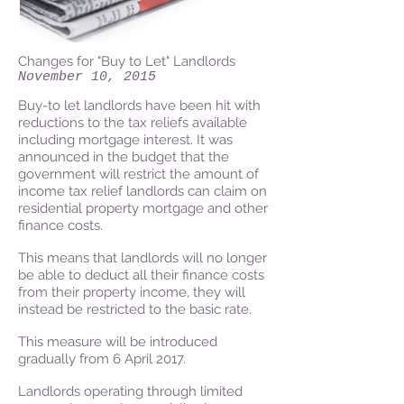
Changes for "Buy to Let" Landlords
November 10, 2015
Buy-to let landlords have been hit with
reductions to the tax reliefs available
including mortgage interest. It was
announced in the budget that the
government will restrict the amount of
income tax relief landlords can claim on
residential property mortgage and other
finance costs.
This means that landlords will no longer
be able to deduct all their finance costs
from their property income, they will
instead be restricted to the basic rate.
This measure will be introduced
gradually from 6 April 2017.
Landlords operating through limited