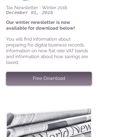
Tax Newsletter - Winter 2016
December 01, 2016
Our winter newsletter is now
available for download below!
You will find information about
preparing for digital business records,
information on new flat rate VAT bands
and information about how savings are
taxed.
Free Download