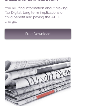
You will find information about Making
Tax Digital, long term implications of
child benefit and paying the ATED
charge..
Free Download