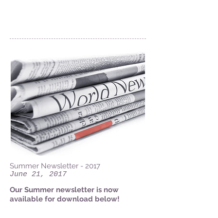
News
Summer Newsletter - 2017
June 21, 2017
Our Summer newsletter is now
available for download below!