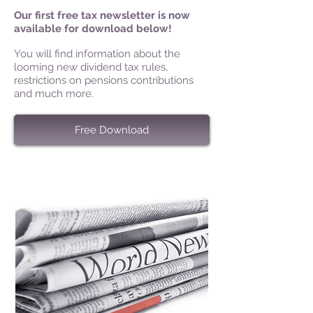
Our first free tax newsletter is now
available for download below!
You will find information about the
looming new dividend tax rules,
restrictions on pensions contributions
and much more.
Free Download