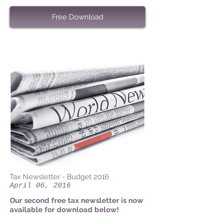
Free Download
Tax Newsletter - Budget 2016
April 06, 2016
Our second free tax newsletter is now
available for download below!