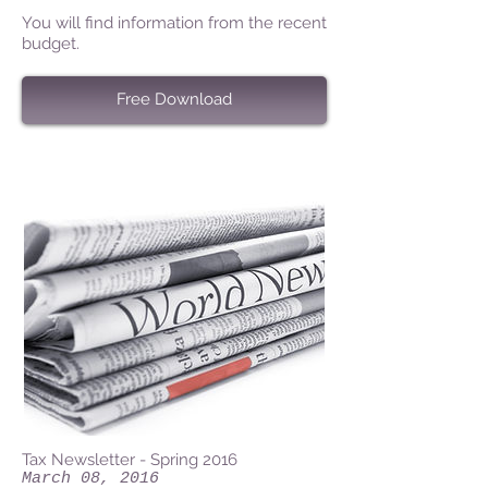
You will find information from the recent
budget.
Free Download
Tax Newsletter - Spring 2016
March 08, 2016