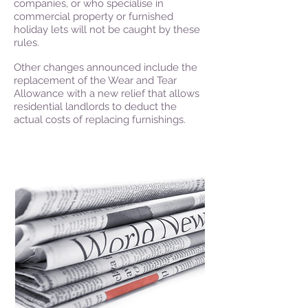
companies, or who specialise in
commercial property or furnished
holiday lets will not be caught by these
rules.
Other changes announced include the
replacement of the Wear and Tear
Allowance with a new relief that allows
residential landlords to deduct the
actual costs of replacing furnishings.