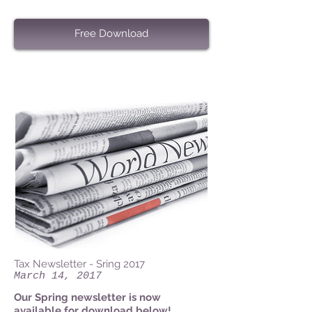
Free Download
Tax Newsletter - Sring 2017
March 14, 2017
Our Spring newsletter is now
available for download below!