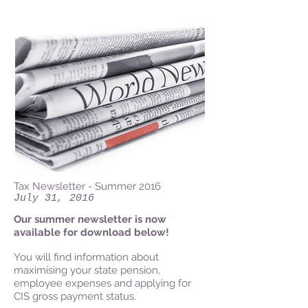
Tax Newsletter - Summer 2016
July 31, 2016
Our summer newsletter is now
available for download below!
You will find information about
maximising your state pension,
employee expenses and applying for
CIS gross payment status.